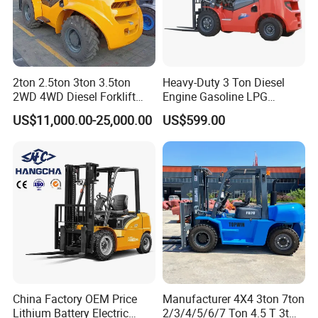
2ton 2.5ton 3ton 3.5ton
Heavy-Duty 3 Ton Diesel
2WD 4WD Diesel Forklift
Engine Gasoline LPG
Truck EPA Euro 5 Rough
Forklift for Industrial
US$11,000.00-25,000.00
US$599.00
Terrain Fork Lift Offroad
Warehousing
Why Choice Us?
OEM/ODM capabilities
Competitive pricing & bulk discounts
Fast shipping & customs clearance support
China Factory OEM Price
Manufacturer 4X4 3ton 7ton
Turnkey project solutions
Lithium Battery Electric
2/3/4/5/6/7 Ton 4.5 T 3t