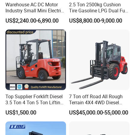
Warehouse AC DC Motor
2.5 Ton 2500kg Cushion
Electri reach fork truck
Industry Small Mini Electri
Tire Gasoline LPG Dual Fuel
Forklift Walking Frok Lift
Forklift Trucks
US$2,240.00-6,890.00
US$8,800.00-9,000.00
Forklift Truck Pallet Battery
Diesel 4 Wheel Offroad
Telescopic Electric Forklift
Top Supplier Forklift Diesel
7 Ton off Road All Rough
3.5 Ton 4 Ton 5 Ton Lifting
Terrain 4X4 4WD Diesel
up 3m-7m CE ISO Japanese
Forklift China
US$1,500.00
US$45,000.00-55,000.00
Engine Triplex Mast Forklift
Truck with Cab