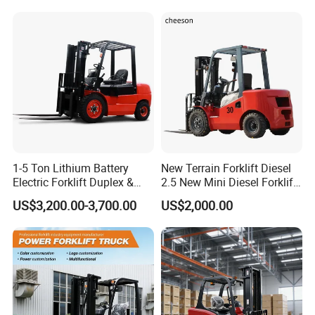
3m 4m 4.5m 4.8m 5m 6m
Truck Lifting Equipment
New Electric Diesel Forklift
Construction Machinery
Truck
1-5 Ton Lithium Battery
New Terrain Forklift Diesel
Electric Forklift Duplex &
2.5 New Mini Diesel Forklift
Triplex Mast Custom Lifting
Material Bucket
US$3,200.00-3,700.00
US$2,000.00
Height Side Shifter Full Free
Lift Cylinder Super Fast
3-wheel counterbalanced forklift
Charging 6 Hours Working