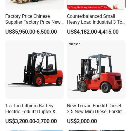
Factory Price Chinese
Counterbalanced Small
Supplier Factory Price New
Heavy Load Industrial 3 Ton
Design China Green Color
Electric Diesel Forklift Truck
US$5,950.00-6,500.00
US$4,182.00-4,415.00
2ton 2.5ton 3ton Lift Height
Rough Terrain Forklift Pallet
3m 4m 4.5m 4.8m 5m 6m
Truck Lifting Equipment
Electric for lift - Stand - up rider fork lift
New Electric Diesel Forklift
Construction Machinery
Truck
Technical Specifications
One model for reference, different model will have different details.
(Custom configurations available upon request.)
Technical
Category
Details
Specifications
1-5 Ton Lithium Battery
New Terrain Forklift Diesel
Maximum
Electric Forklift Duplex &
2.5 New Mini Diesel Forklift
Lifting
2000kg
Triplex Mast Custom Lifting
Material Bucket
US$3,200.00-3,700.00
US$2,000.00
Capacity
Height Side Shifter Full Free
Lift Cylinder Super Fast
Length