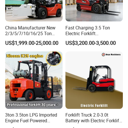
China Manufacturer New
Fast Charging 3.5 Ton
2/3/5/7/10/16/25 Ton
Electric Forklift
Electric/Diesel/LPG/Gasolin
Montacargas Cpd35
US$1,999.00-25,000.00
US$3,200.00-3,500.00
e/Rough Terrain Telehandler
Counterbalance Forklift for
Fork Lift Isuzu/Mitsubishi
Logistics Distribution Center
Engine Forklift Truck with
Forklift
CE/EPA
3-wheel counterbalanced forklift
3ton 3.5ton LPG Imported
Forklift Truck 2.0-3.0t
Engine Fuel Powered
Battery with Electric Forklift
Gasoline Diesel Electric
and Forklift for Warehouse