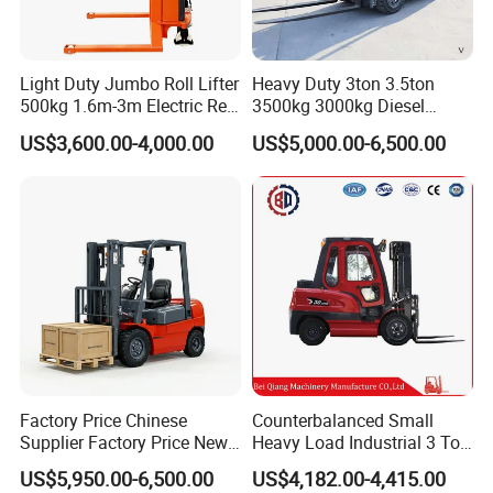
Light Duty Jumbo Roll Lifter
Heavy Duty 3ton 3.5ton
500kg 1.6m-3m Electric Reel
3500kg 3000kg Diesel
Turner Lifter with Cores 3/6
Forklift Warehouse Lifter
US$3,600.00-4,000.00
US$5,000.00-6,500.00
Inch
Truck Industrial Equipment
Counterbalanced
Construction
4-wheel forklift
Factory Price Chinese
Counterbalanced Small
Supplier Factory Price New
Heavy Load Industrial 3 Ton
Design China Green Color
Electric Diesel Forklift Truck
US$5,950.00-6,500.00
US$4,182.00-4,415.00
2ton 2.5ton 3ton Lift Height
Rough Terrain Forklift Pallet