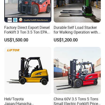
Factory Direct Export Diesel
Durable Self Load Stacker
Forklift 3 Ton 3.5 Ton EPA
for Walking Operation with
EUR5 Engine Lift Height 3m-
CE Certification
US$1,500.00
US$1,200.00
7m Outdoor Forklift Solid
Tire with Cab
Heli/Toyota
China 60V 3.5 Tons 5 Tons
Pallet jack forklift
Japan/Hangcha
Small Electric Forklift Price