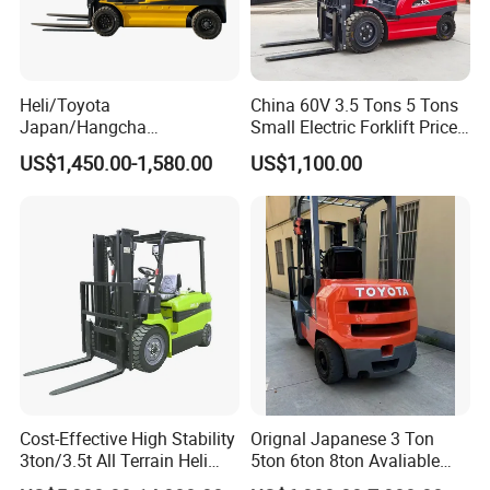
Drawings & Dimensions
Detailed CAD drawings and dimensional diagrams are available .
Our engineering team can provide tailored designs to meet specific
Heli/Toyota
China 60V 3.5 Tons 5 Tons
project requirements.
Japan/Hangcha
Small Electric Forklift Price
2.5/3/3.5ton 4WD All Rough
Battery Forklift Electric
US$1,450.00-1,580.00
US$1,100.00
After Sales Service
Terrain EPA LPG Warehouse
Forklift for Sale
Diesel Electric Battery Mini
Standard Warranty:
12 months or 2,000 operating hours
Forklift Reach Manual Pallet
Stacker Truck Part
(whichever comes first).
Extended Warranty:
Optional coverage up to 36 months.
Global Support:
24/7 technical assistance and spare parts supply.
Training:
On-site or remote operation/maintenance training.
Company Profile
Cost-Effective High Stability
Orignal Japanese 3 Ton
3ton/3.5t All Terrain Heli
5ton 6ton 8ton Avaliable
Electric Forklift for Light
Fdzn30 Used Toyota Forklift