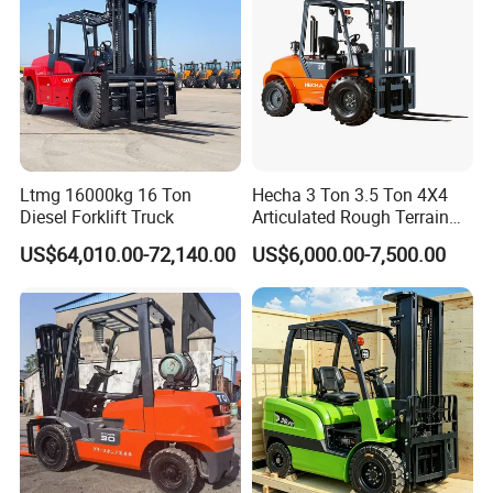
Electri reach fork truck
Ltmg 16000kg 16 Ton
Hecha 3 Ton 3.5 Ton 4X4
Diesel Forklift Truck
Articulated Rough Terrain
off-Road Forklift
US$64,010.00-72,140.00
US$6,000.00-7,500.00