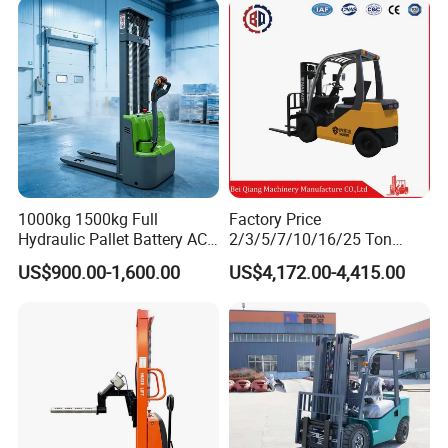
2.5/3/4/5/7/10/15/16/25/
30-Ton Pallet Truck
1000kg 1500kg Full
Factory Price
Hydraulic Pallet Battery AC
2/3/5/7/10/16/25 Ton
Electric Stacker for
Electric/Diesel/LPG/Gasolin
US$900.00-1,600.00
US$4,172.00-4,415.00
4-wheel forklift
Container/Small Workshop
e Mini 4X4 Rough Terrain
Warehouse Powered Forklift
with Automatic
Transmission and Side
Shifter