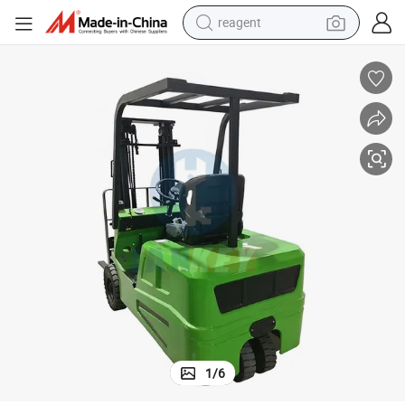
earbud
weight loss capsule
pullover hoody
electric tricycle
basketball shoe
crawler excavator
shoulder bag
1
/
6