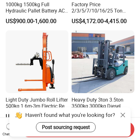
1000kg 1500kg Full
Factory Price
Hydraulic Pallet Battery AC
2/3/5/7/10/16/25 Ton
Electric Stacker for
Electric/Diesel/LPG/Gasolin
US$900.00-1,600.00
US$4,172.00-4,415.00
Container/Small Workshop
e Mini 4X4 Rough Terrain
Warehouse Powered Forklift
with Automatic
Transmission and Side
Shifter
Light Duty Jumbo Roll Lifter
Heavy Duty 3ton 3.5ton
500kg 1.6m-3m Electric Reel
3500kg 3000kg Diesel
Turner Lifter with Cores 3/6
Forklift Warehouse Lifter
US$3,600.00-4,000.00
US$5,000.00-6,500.00
Inch
Truck Industrial Equipment
Counterbalanced
Haven't found what you're looking for?
Send Inquiry
Construction
Chat Now