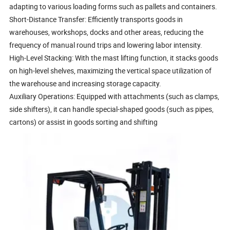
adapting to various loading forms such as pallets and containers.
Short-Distance Transfer: Efficiently transports goods in
warehouses, workshops, docks and other areas, reducing the
frequency of manual round trips and lowering labor intensity.
High-Level Stacking: With the mast lifting function, it stacks goods
on high-level shelves, maximizing the vertical space utilization of
the warehouse and increasing storage capacity.
Auxiliary Operations: Equipped with attachments (such as clamps,
side shifters), it can handle special-shaped goods (such as pipes,
cartons) or assist in goods sorting and shifting