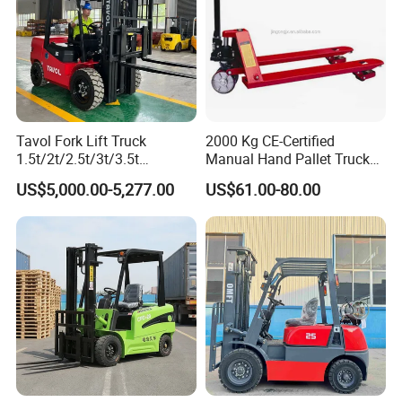
Tavol Fork Lift Truck
2000 Kg CE-Certified
1.5t/2t/2.5t/3t/3.5t
Manual Hand Pallet Truck
Electric/Diesel Forklift Price
with Ergonomic Handle and
US$5,000.00-5,277.00
US$61.00-80.00
with Attachment
Dual Wheels