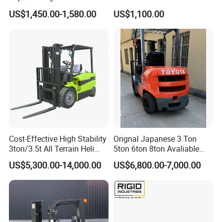
2.5/3/3.5ton 4WD All Rough
Battery Forklift Electric
US$1,450.00-1,580.00
US$1,100.00
Terrain EPA LPG Warehouse
Forklift for Sale
Diesel Electric Battery Mini
Forklift Reach Manual Pallet
Stacker Truck Part
Cost-Effective High Stability
Orignal Japanese 3 Ton
3ton/3.5t All Terrain Heli
5ton 6ton 8ton Avaliable
Electric Forklift for Light
Fdzn30 Used Toyota Forklift
US$5,300.00-14,000.00
US$6,800.00-7,000.00
Industry
Diesel/LPG/Gasoline
Forklift Truck
Pallet jack forklift