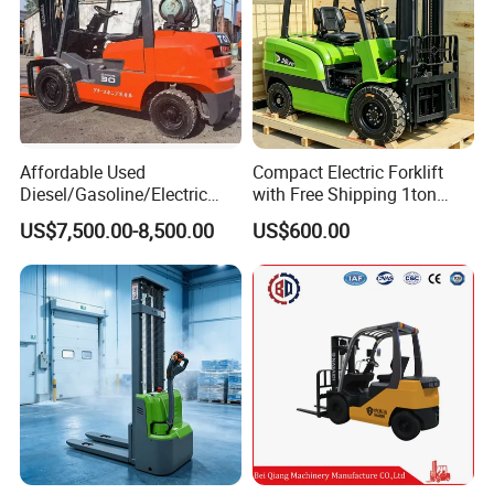
Affordable Used
Compact Electric Forklift
Diesel/Gasoline/Electric
with Free Shipping 1ton
Toyota/Heli/Hangcha/Kom
2ton 3.5 Ton 4t Capacity
US$7,500.00-8,500.00
US$600.00
atsu Manitou Telehandler
Forklift Truck with
2.5/3/4/5/7/10/15/16/25/
30-Ton Pallet Truck