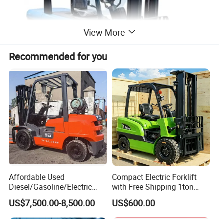
View More
Recommended for you
4-wheel forklift
Affordable Used
Compact Electric Forklift
Diesel/Gasoline/Electric
with Free Shipping 1ton
Toyota/Heli/Hangcha/Kom
2ton 3.5 Ton 4t Capacity
US$7,500.00-8,500.00
US$600.00
atsu Manitou Telehandler
Forklift Truck with