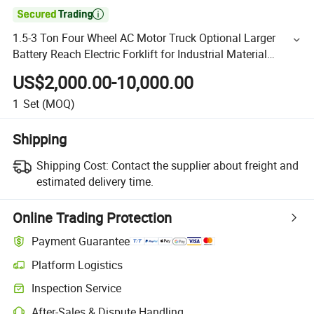

1.5-3 Ton Four Wheel AC Motor Truck Optional Larger
Battery Reach Electric Forklift for Industrial Material
Handling Mini Electric Forklift
US$2,000.00-10,000.00
1
Set
(MOQ)
Shipping
Shipping Cost:
Contact the supplier about freight and
estimated delivery time.
Online Trading Protection
Payment Guarantee
Platform Logistics
Inspection Service
After-Sales & Dispute Handling