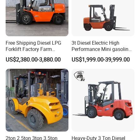
Free Shipping Diesel LPG
3t Diesel Electric High
Forklift Factory Farm
Performance Mini gasoline
Warehouse Forklifts Truck
electric stacker Forklift
US$2,380.00-3,880.00
US$1,999.00-39,999.00
CE China New Terrain
Forklift with Side Shift
Pallet jack forklift
2ton 2.5ton 3ton 3.5ton
Heavy-Duty 3 Ton Diesel