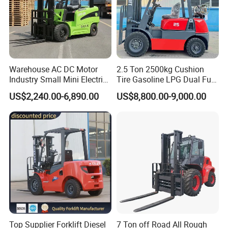
Warehouse AC DC Motor
2.5 Ton 2500kg Cushion
Industry Small Mini Electri
Tire Gasoline LPG Dual Fuel
Forklift Walking Frok Lift
Forklift Trucks
US$2,240.00-6,890.00
US$8,800.00-9,000.00
Forklift Truck Pallet Battery
Diesel 4 Wheel Offroad
Telescopic Electric Forklift
Top Supplier Forklift Diesel
7 Ton off Road All Rough