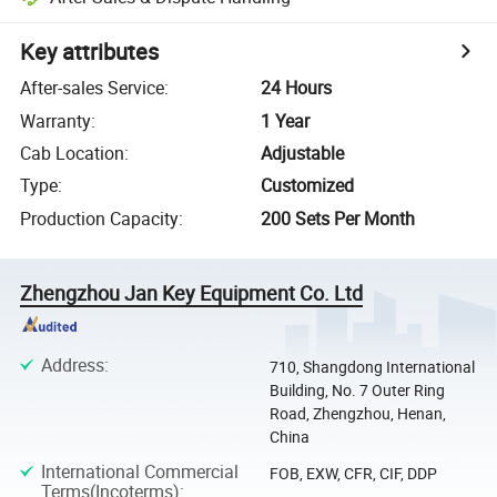
Key attributes
After-sales Service
:
24 Hours
Warranty
:
1 Year
Cab Location
:
Adjustable
Type
:
Customized
Production Capacity
:
200 Sets Per Month
Zhengzhou Jan Key Equipment Co. Ltd
Address
:
710, Shangdong International
Building, No. 7 Outer Ring
Road, Zhengzhou, Henan,
China
International Commercial
FOB, EXW, CFR, CIF, DDP
Terms(Incoterms)
: