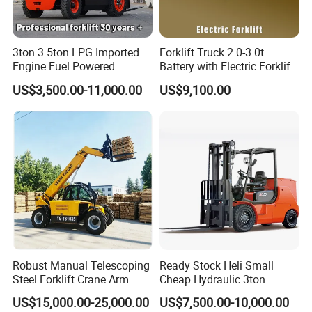
Electrical
Battery
Units), Maintenance-Free;
System
Optional Lithium Battery
Work Lights, Left/Right Turn
3ton 3.5ton LPG Imported
Forklift Truck 2.0-3.0t
Lights &
Signals, Brake Lights, Running
Engine Fuel Powered
Battery with Electric Forklift
Signals
Lights, Instrument Panel,
Gasoline Diesel Electric
and Forklift for Warehouse
US$3,500.00-11,000.00
US$9,100.00
Electric Horn, etc.
Japanese Nissan Engine
Logistics Distribution
Warehouse New Machine
Electric Forklift for
Full-floating integrated heavy-
Truck Forklift
Warehouse 3 Ton Electric
Drive Axle
duty low-speed drive axle
Forklift
Front: 650-10 (high-wear solid
Tires
tires); Rear: 500-10 (high-wear
Chassis
solid tires)
System
Heavy-duty forklift-specific rear
Steering Axle
axle
Braking
Hand brake, hydraulic brakes
System
Robust Manual Telescoping
Ready Stock Heli Small
Reinforced sealed dual
Steel Forklift Crane Arm
Cheap Hydraulic 3ton
Lift Cylinders
cylinders
Attachment 3000 -5000kg
Cpcd30 5ton Cpcd50 off-
US$15,000.00-25,000.00
US$7,500.00-10,000.00
Lifting Capacity, Forklift,
Road Electric Diesel Forklift