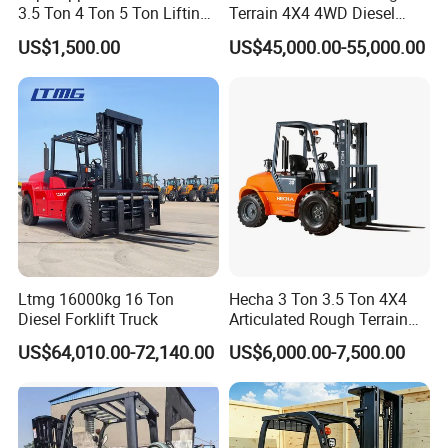
3.5 Ton 4 Ton 5 Ton Lifting
Terrain 4X4 4WD Diesel
up 3m-7m CE ISO Japanese
Forklift China
US$1,500.00
US$45,000.00-55,000.00
Engine Triplex Mast Forklift
Truck with Cab
Ltmg 16000kg 16 Ton
Hecha 3 Ton 3.5 Ton 4X4
Diesel Forklift Truck
Articulated Rough Terrain
off-Road Forklift
US$64,010.00-72,140.00
US$6,000.00-7,500.00