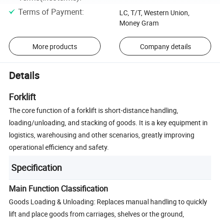
Terms of Payment
:
LC, T/T, Western Union,
Money Gram
More products
Company details
Details
Forklift
The core function of a forklift is short-distance handling,
loading/unloading, and stacking of goods. It is a key equipment in
logistics, warehousing and other scenarios, greatly improving
operational efficiency and safety.
Specification
Main Function Classification
Goods Loading & Unloading: Replaces manual handling to quickly
lift and place goods from carriages, shelves or the ground,