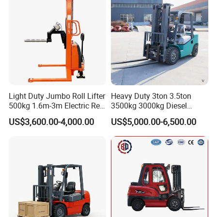
Transmission and Side
Shifter
Electric for lift - Stand - up rider fork lift
Light Duty Jumbo Roll Lifter
Heavy Duty 3ton 3.5ton
500kg 1.6m-3m Electric Reel
3500kg 3000kg Diesel
Turner Lifter with Cores 3/6
Forklift Warehouse Lifter
US$3,600.00-4,000.00
US$5,000.00-6,500.00
Inch
Truck Industrial Equipment
Counterbalanced
Construction