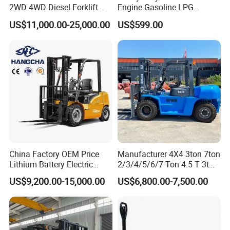
2WD 4WD Diesel Forklift
Engine Gasoline LPG
Truck EPA Euro 5 Rough
Forklift for Industrial
US$11,000.00-25,000.00
US$599.00
Terrain Fork Lift Offroad
Warehousing
China Factory OEM Price
Manufacturer 4X4 3ton 7ton
Lithium Battery Electric
2/3/4/5/6/7 Ton 4.5 T 3t
Hangcha Forklift Xe
5ton Diesel Gasoline Electric
US$9,200.00-15,000.00
US$6,800.00-7,500.00
1.5t/1.8t/2t/2.5t/3t/3.5t/3.8
LPG Rough Terrain Japan
t CE ISO High Efficiency
off-Road Truck Fork Lift EPA
Warehouse Operating
Engine Warehouse Forklift
Electri reach fork truck