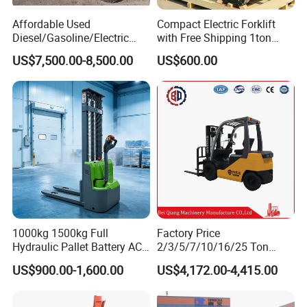
Affordable Used
Compact Electric Forklift
Diesel/Gasoline/Electric
with Free Shipping 1ton
Toyota/Heli/Hangcha/Kom
2ton 3.5 Ton 4t Capacity
US$7,500.00-8,500.00
US$600.00
Electric for lift - Stand - up rider fork lift
atsu Manitou Telehandler
Forklift Truck with
2.5/3/4/5/7/10/15/16/25/
30-Ton Pallet Truck
1000kg 1500kg Full
Factory Price
Hydraulic Pallet Battery AC
2/3/5/7/10/16/25 Ton
Electric Stacker for
Electric/Diesel/LPG/Gasolin
US$900.00-1,600.00
US$4,172.00-4,415.00
Container/Small Workshop
e Mini 4X4 Rough Terrain
Warehouse Powered Forklift
with Automatic