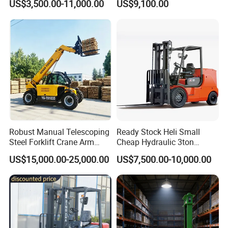
US$3,500.00-11,000.00
US$9,100.00
Japanese Nissan Engine
Logistics Distribution
Warehouse New Machine
Electric Forklift for
Truck Forklift
Warehouse 3 Ton Electric
Forklift
Robust Manual Telescoping
Ready Stock Heli Small
Steel Forklift Crane Arm
Cheap Hydraulic 3ton
Attachment 3000 -5000kg
Cpcd30 5ton Cpcd50 off-
US$15,000.00-25,000.00
US$7,500.00-10,000.00
Lifting Capacity, Forklift,
Road Electric Diesel Forklift
Interchangeable
with Free Spare Parts
Attachments Telehandler
3-wheel counterbalanced forklift